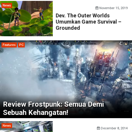
News
November 15, 2019
Dev. The Outer Worlds
Umumkan Game Survival –
Grounded
Features
PC
Review Frostpunk: Semua Demi
Sebuah Kehangatan!
News
December 8, 2014