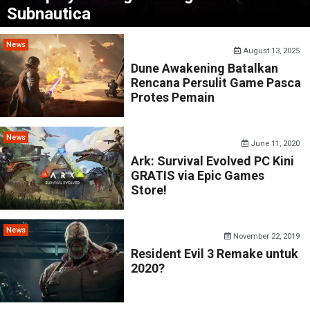
Subnautica
News
August 13, 2025
Dune Awakening Batalkan
Rencana Persulit Game Pasca
Protes Pemain
News
June 11, 2020
Ark: Survival Evolved PC Kini
GRATIS via Epic Games
Store!
News
November 22, 2019
Resident Evil 3 Remake untuk
2020?