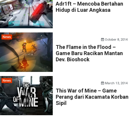
Adr1ft – Mencoba Bertahan
Hidup di Luar Angkasa
News
October 8, 2014
The Flame in the Flood –
Game Baru Racikan Mantan
Dev. Bioshock
News
March 13, 2014
This War of Mine – Game
Perang dari Kacamata Korban
Sipil