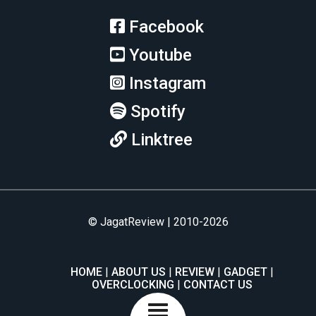
Facebook
Youtube
Instagram
Spotify
Linktree
© JagatReview | 2010-2026
HOME
ABOUT US
REVIEW
GADGET
OVERCLOCKING
CONTACT US