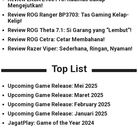
Mengejutkan!
Review ROG Ranger BP3703: Tas Gaming Kelap-
Kelip!
Review ROG Theta 7.1: Si Garang yang “Lembut”!
Review ROG Cetra: Cetar Membahana!
Review Razer Viper: Sederhana, Ringan, Nyaman!
Top List
Upcoming Game Release: Mei 2025
Upcoming Game Release: Maret 2025
Upcoming Game Release: February 2025
Upcoming Game Release: Januari 2025
JagatPlay: Game of the Year 2024