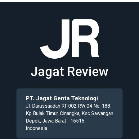
Jagat Review
PT. Jagat Genta Teknologi
Jl. Darussaadah RT 002 RW 04 No. 188
Kp Bulak Timur, Cinangka, Kec Sawangan
Depok, Jawa Barat - 16516
Indonesia