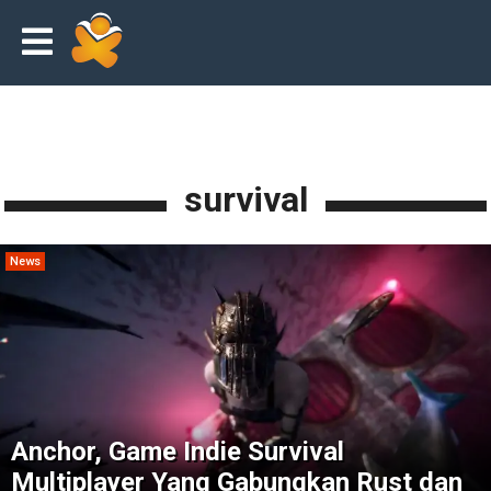
survival
News
Anchor, Game Indie Survival
Multiplayer Yang Gabungkan Rust dan