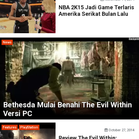
NBA 2K15 Jadi Game Terlaris
Amerika Serikat Bulan Lalu
News
Bethesda Mulai Benahi The Evil Within
Versi PC
Features
PlayStation
October 27, 2014
Review The Evil Within: