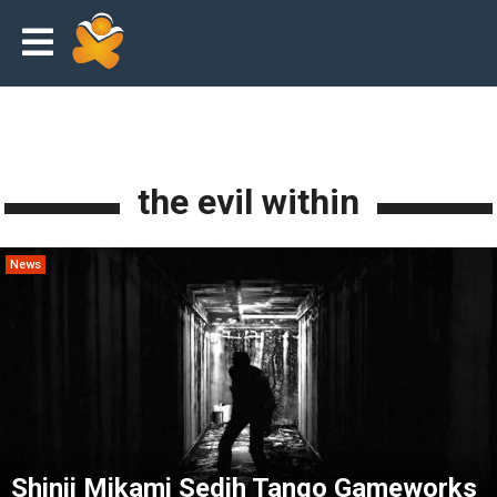
the evil within
News
Shinji Mikami Sedih Tango Gameworks