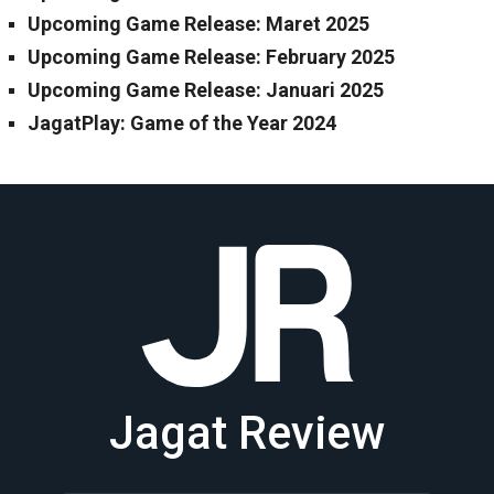
Upcoming Game Release: Maret 2025
Upcoming Game Release: February 2025
Upcoming Game Release: Januari 2025
JagatPlay: Game of the Year 2024
Jagat Review