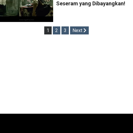
Seseram yang Dibayangkan!
Posts
1
2
3
Next
pagination