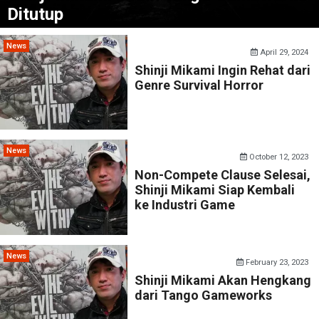
Ditutup
News
April 29, 2024
Shinji Mikami Ingin Rehat dari
Genre Survival Horror
News
October 12, 2023
Non-Compete Clause Selesai,
Shinji Mikami Siap Kembali
ke Industri Game
News
February 23, 2023
Shinji Mikami Akan Hengkang
dari Tango Gameworks