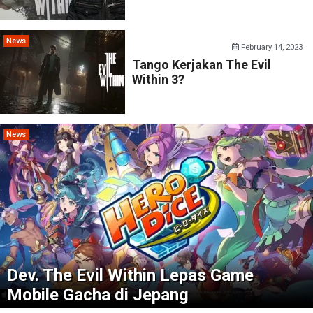
News
February 14, 2023
Tango Kerjakan The Evil
Within 3?
News
Dev. The Evil Within Lepas Game
Mobile Gacha di Jepang