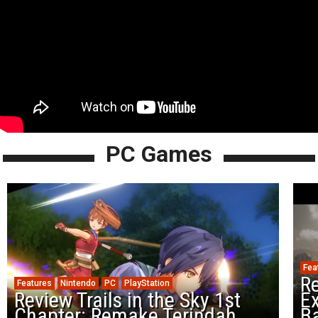
PC Games
Fea
Re
Features
Nintendo
PC
PlayStation
Review Trails in the Sky 1st
Ex
Chapter: Remake Terindah
Ba