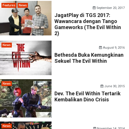
Features
News
September 20, 2017
JagatPlay di TGS 2017:
Wawancara dengan Tango
Gameworks (The Evil Within
2)
News
August 9, 2016
Bethesda Buka Kemungkinan
Sekuel The Evil Within
News
June 30, 2015
Dev. The Evil Within Tertarik
Kembalikan Dino Crisis
News
November 14, 2014