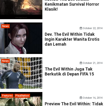
Kenikmatan Survival Horror
Klasik!
News
October 22, 2014
Dev. The Evil Within Tidak
Ingin Karakter Wanita Erotis
dan Lemah
News
October 21, 2014
The Evil Within Juga Tak
Berkutik di Depan FIFA 15
Features
PlayStation
October 16, 2014
Preview The Evil Within: Tidak