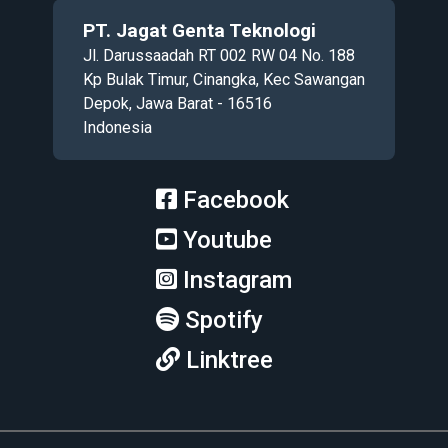
PT. Jagat Genta Teknologi
Jl. Darussaadah RT 002 RW 04 No. 188
Kp Bulak Timur, Cinangka, Kec Sawangan
Depok, Jawa Barat - 16516
Indonesia
Facebook
Youtube
Instagram
Spotify
Linktree