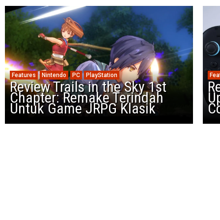
Features
Nintendo
PC
PlayStation
Fea
Review Trails in the Sky 1st
R
Chapter: Remake Terindah
U
Untuk Game JRPG Klasik
Co