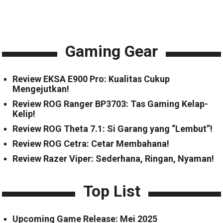
Gaming Gear
Review EKSA E900 Pro: Kualitas Cukup
Mengejutkan!
Review ROG Ranger BP3703: Tas Gaming Kelap-
Kelip!
Review ROG Theta 7.1: Si Garang yang “Lembut”!
Review ROG Cetra: Cetar Membahana!
Review Razer Viper: Sederhana, Ringan, Nyaman!
Top List
Upcoming Game Release: Mei 2025