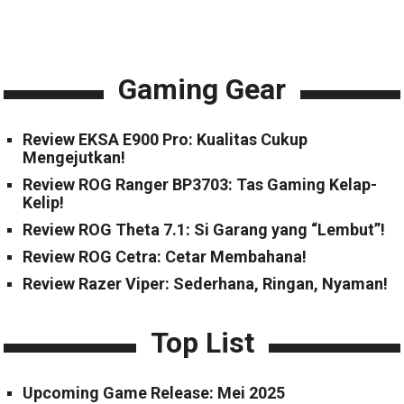
Gaming Gear
Review EKSA E900 Pro: Kualitas Cukup
Mengejutkan!
Review ROG Ranger BP3703: Tas Gaming Kelap-
Kelip!
Review ROG Theta 7.1: Si Garang yang “Lembut”!
Review ROG Cetra: Cetar Membahana!
Review Razer Viper: Sederhana, Ringan, Nyaman!
Top List
Upcoming Game Release: Mei 2025