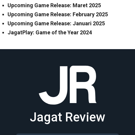
Upcoming Game Release: Maret 2025
Upcoming Game Release: February 2025
Upcoming Game Release: Januari 2025
JagatPlay: Game of the Year 2024
Jagat Review