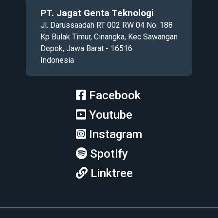
PT. Jagat Genta Teknologi
Jl. Darussaadah RT 002 RW 04 No. 188
Kp Bulak Timur, Cinangka, Kec Sawangan
Depok, Jawa Barat - 16516
Indonesia
Facebook
Youtube
Instagram
Spotify
Linktree