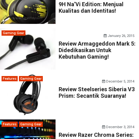
9H Na’Vi Edition: Menjual
Kualitas dan Identitas!
Gaming Gear
January 26, 2015
Review Armaggeddon Mark 5:
Didedikasikan Untuk
Kebutuhan Gaming!
Features
Gaming Gear
December 5, 2014
Review Steelseries Siberia V3
Prism: Secantik Suaranya!
Features
Gaming Gear
December 3, 2014
Review Razer Chroma Series: