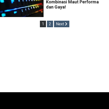
Kombinasi Maut Performa
dan Gaya!
Posts
1
2
Next
pagination