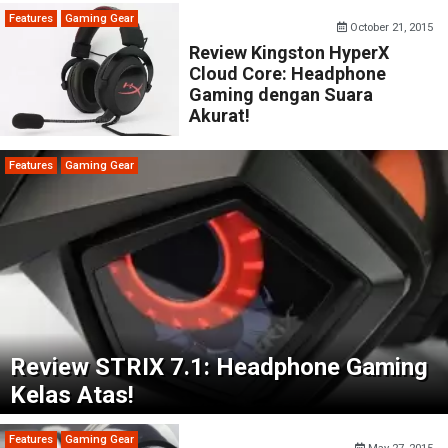
Features
Gaming Gear
October 21, 2015
Review Kingston HyperX
Cloud Core: Headphone
Gaming dengan Suara
Akurat!
Features
Gaming Gear
Review STRIX 7.1: Headphone Gaming
Kelas Atas!
Features
Gaming Gear