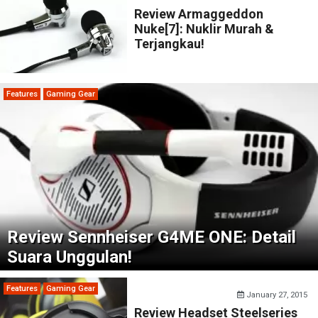
Review Armaggeddon
Nuke[7]: Nuklir Murah &
Terjangkau!
Features
Gaming Gear
Review Sennheiser G4ME ONE: Detail
Suara Unggulan!
Features
Gaming Gear
January 27, 2015
Review Headset Steelseries