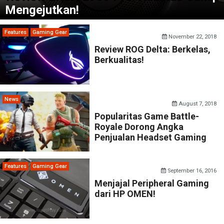
Mengejutkan!
Features
Gaming Gear
November 22, 2018
Review ROG Delta: Berkelas,
Berkualitas!
News
August 7, 2018
Popularitas Game Battle-
Royale Dorong Angka
Penjualan Headset Gaming
Features
Gaming Gear
September 16, 2016
Menjajal Peripheral Gaming
dari HP OMEN!