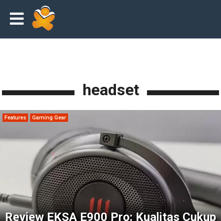
headset
Features
Gaming Gear
Review EKSA E900 Pro: Kualitas Cukup