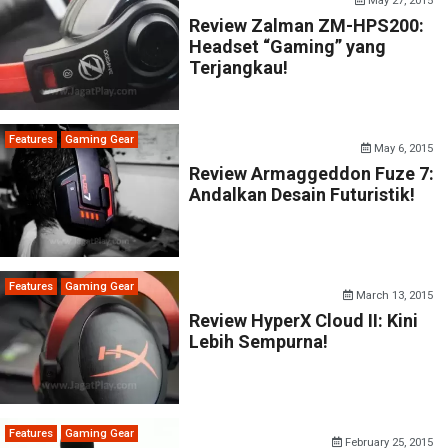
May 27, 2015
Review Zalman ZM-HPS200:
Headset “Gaming” yang
Terjangkau!
Features
Gaming Gear
May 6, 2015
Review Armaggeddon Fuze 7:
Andalkan Desain Futuristik!
Features
Gaming Gear
March 13, 2015
Review HyperX Cloud II: Kini
Lebih Sempurna!
Features
Gaming Gear
February 25, 2015